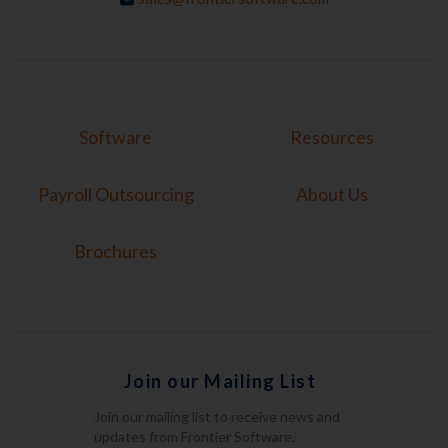
Software
Resources
Payroll Outsourcing
About Us
Brochures
Join our Mailing List
Join our mailing list to receive news and
updates from Frontier Software.