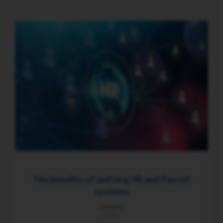
The benefits of unifying HR and Payroll
systems
Category
News