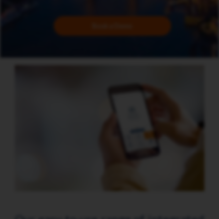
Book a Demo