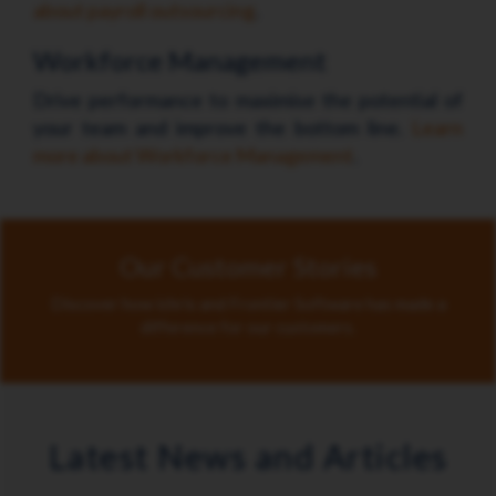
about payroll outsourcing
.
Workforce Management
Drive performance to maximise the potential of
your team and improve the bottom line.
Learn
more about Workforce Management
.
Our Customer Stories
Discover how ichris and Frontier Software has made a
difference for our customers.
Latest News and Articles