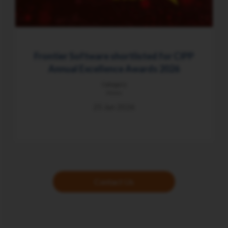
Frontier Software shortlisted for CIPP
Annual Excellence Awards 2026
Category
News
25 Jun 2026
Contact Us