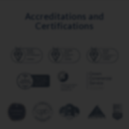
Accreditations and
Certifications