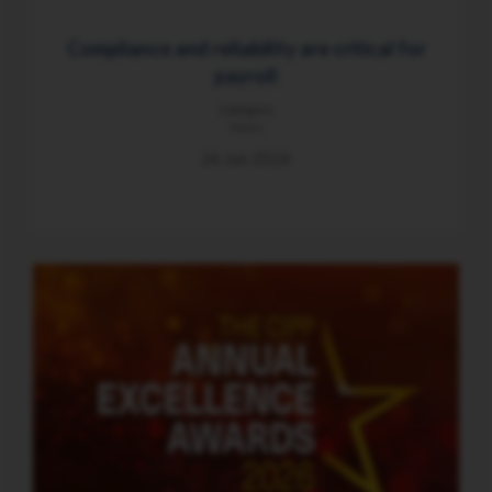
Compliance and reliability are critical for
payroll
Category
News
26 Jun 2026