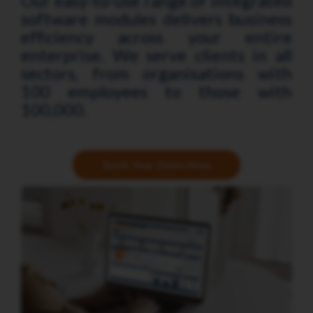
Our easy-to-use range of integrated
software modules delivers business
efficiency across your entire
enterprise. We serve clients in all
sectors, from organisations with
100 employees to those with
100,000.
Book Your Demo Now