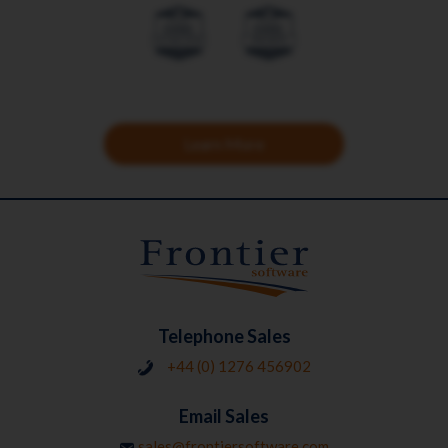
Learn More
Telephone Sales
+44 (0) 1276 456902
Email Sales
sales@frontiersoftware.com