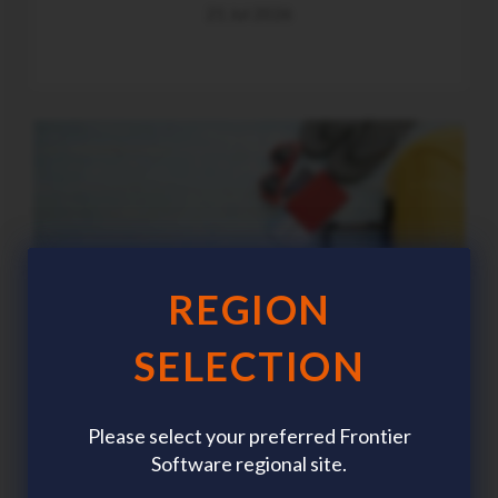
21 Jul 2026
REGION
SELECTION
Please select your preferred Frontier
Software regional site.
Summer workforce planning: The HR trends