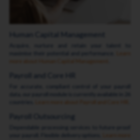
Human Capital Management
Acquire, nurture and retain your talent to
maximise their potential and performance.
Learn
more about Human Capital Management
.
Payroll and Core HR
For accurate, compliant control of your payroll
data, our payroll module is currently available in 26
countries.
Learn more about Payroll and Core HR
.
Payroll Outsourcing
Dependable processing services to future-proof
your payroll. Flexible delivery options.
Learn more