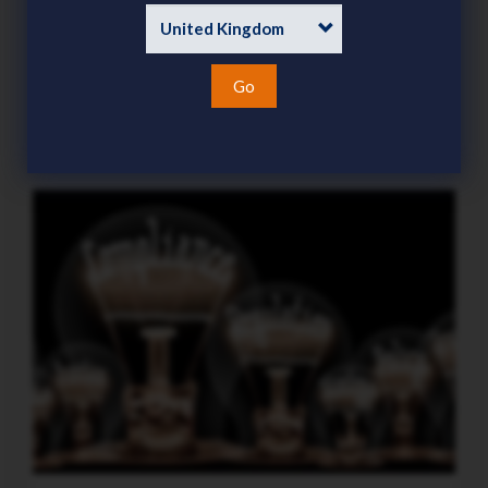
demanding focus this season
Category
News
15 Jul 2026
Go