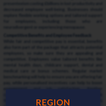
presenteeism costing £billions in lost productivity and
decreased employee well-being. Businesses should
explore flexible working options and tailored support
for employees, including those who are
neurodivergent or experiencing menopause.
Competitive Benefits and Employee Feedback
While fair and competitive pay is essential, benefits
also form part of the package that attracts potential
employees, so make sure they are appealing and
competitive. Employees value tailored benefits like
mental health days, childcare support, dental and
medical care or bonus schemes. Regular market
benchmarking will help to ensure you are offering fair
pay, while personalised incentives can help to boost
engagement and job satisfaction. Another
consideration is to gather employee feedback
REGION
through surveys to help shape meaningful benefits