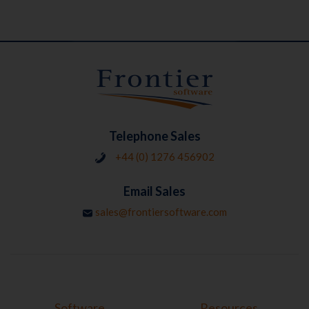
Telephone Sales
+44 (0) 1276 456902
Email Sales
sales@frontiersoftware.com
Software
Resources