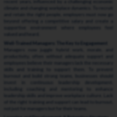
recent years, influenced by a challenging economic
climate and changing workplace dynamics. To recruit
and retain the right people, employers must now go
beyond offering a competitive salary and create a
supportive environment where employees feel
valued and heard.
Well-Trained Managers: The Key to Engagement
Managers now juggle hybrid work, morale, and
productivity, often without adequate support and
employees believe their managers lack the necessary
skills and training to support them. To prevent
burnout and build strong teams, businesses should
invest in continuous leadership development,
including coaching and mentoring to enhance
leadership skills and improve workplace culture. Lack
of the right training and support can lead to burnout,
not just for managers but for their teams.