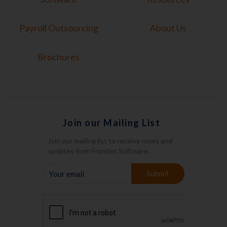
Payroll Outsourcing
About Us
Brochures
Join our Mailing List
Join our mailing list to receive news and
updates from Frontier Software.
YOUR
Submit
EMAIL