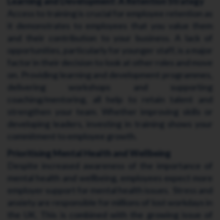
Learning and Development: A Retention Strategy
Access to training is crucial for employee retention as
it demonstrates to employees that you value them
and their contribution to your business. A lack of
opportunities, particularly for younger staff, is a major
factor in their decision to look at other roles and move
on. Providing learning and development programmes,
delivering workshops and supporting
coaching/mentoring, all help to retain talent and
strengthen your team. Whether improving skills or
developing leaders, investing in training shows your
commitment to employee growth.
Prioritising Mental Health and Wellbeing
Despite increased awareness of the importance of
mental health and wellbeing, employees expect more
employer support for mental health issues. Stress and
anxiety are responsible for millions of lost workdays in
the UK. This is combined with the growing issue of