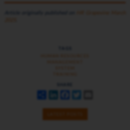
Article originally published on
HR Grapevine March
2025
.
TAGS
HUMAN RESOURCES
MANAGEMENT
SYSTEM
TRAINING
SHARE
SHARE
LINKEDIN
FACEBOOK
TWITTER
EMAIL
LATEST POSTS