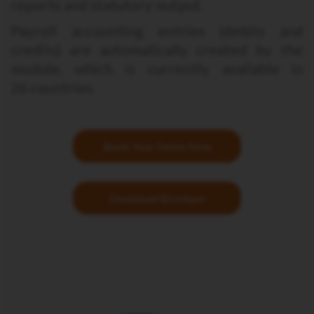
reports and statutory output.
Payroll accounting entries (debits and
credits) are automatically created by the
module, which is currently available in
26 countries.
Book Your Demo Now
Download Brochure