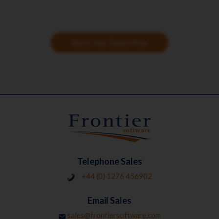
Book Your Demo Now
Telephone Sales
+44 (0) 1276 456902
Email Sales
sales@frontiersoftware.com