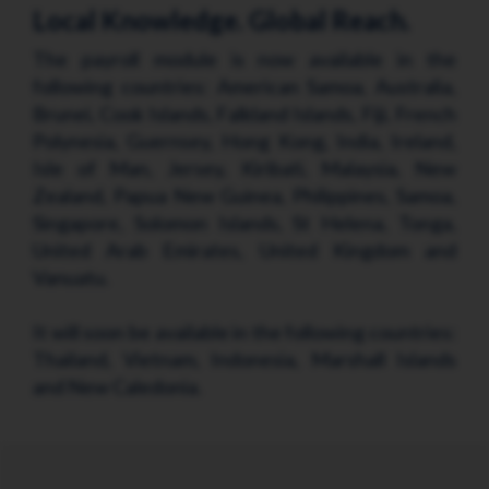
Local Knowledge. Global Reach.
The payroll module is now available in the
following countries: American Samoa, Australia,
Brunei, Cook Islands, Falkland Islands, Fiji, French
Polynesia, Guernsey, Hong Kong, India, Ireland,
Isle of Man, Jersey, Kiribati, Malaysia, New
Zealand, Papua New Guinea, Philippines, Samoa,
Singapore, Solomon Islands, St Helena, Tonga,
United Arab Emirates, United Kingdom and
Vanuatu.
It will soon be available in the following countries:
Thailand, Vietnam, Indonesia, Marshall Islands
and New Caledonia.