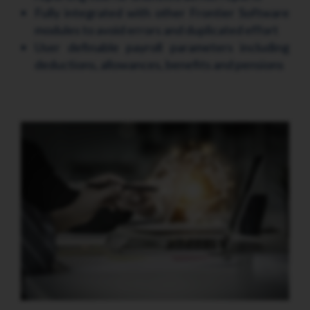
Fully integrated with other Frontier Software
modules to avoid errors and duplicated effort
User definable payroll parameters including
deductions, allowances, benefits and pensions