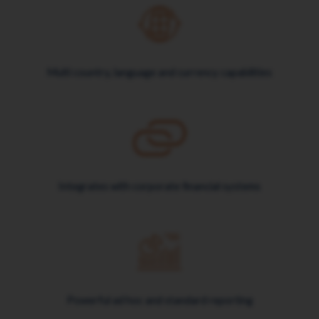
Multi country, language and currency capabilities
Integrates with corporate financial systems
Powerful ad hoc and standard reporting