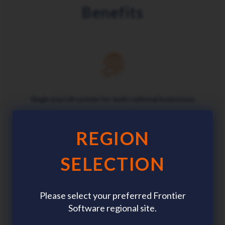
Benefits
Single payroll system for multi-national businesses
REGION
SELECTION
Customised data, parameters and security
Please select your preferred Frontier
Software regional site.