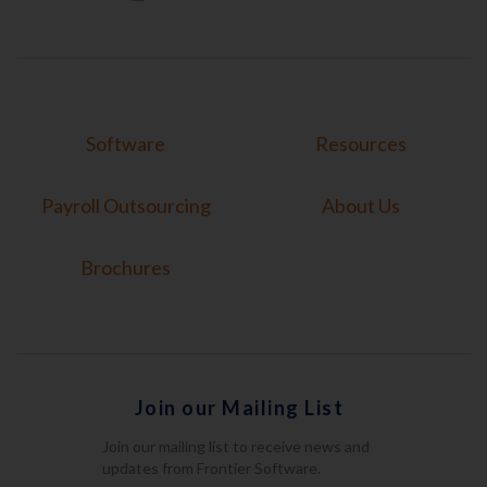
Software
Resources
Payroll Outsourcing
About Us
Brochures
Join our Mailing List
Join our mailing list to receive news and
updates from Frontier Software.