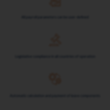
All payroll parameters can be user-defined
Legislative compliance in all countries of operation
Automatic calculation and payment of leave components