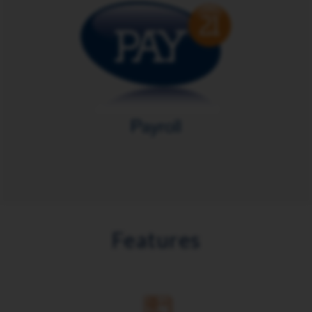
Features