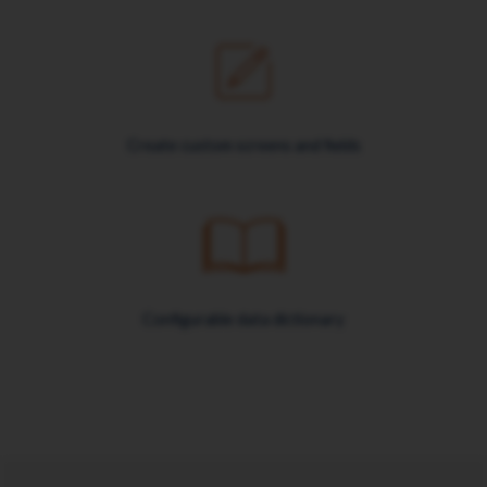
Create custom screens and fields
Configurable data dictionary