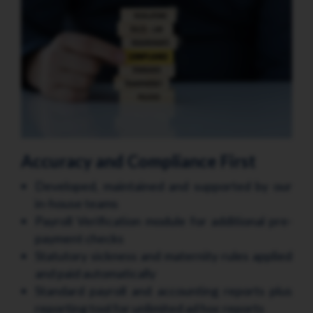
Accuracy and Compliance First
Developed, maintained and supported by our
in-house teams
Payroll Verification module for additional pre-
payment checks
Statutory sickness and maternity rules applied
and paid automatically
Standard payroll and accounting reports plus
reporting tool for unlimited ad hoc reports