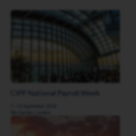
CIPP National Payroll Week
7 - 11 September 2026
Sky Garden, London