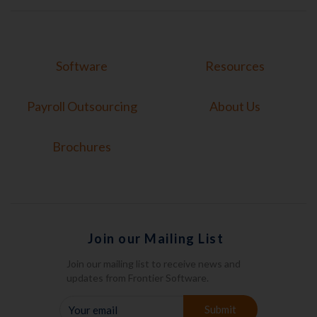
Software
Resources
Payroll Outsourcing
About Us
Brochures
Join our Mailing List
Join our mailing list to receive news and
updates from Frontier Software.
YOUR
Submit