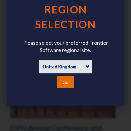
REGION
CIPP Annual Conference and
SELECTION
Exhibition
7 - 8 October 2026
Please select your preferred Frontier
Celtic Manor Resort, Wales
Software regional site.
Go
CIPD Annual Conference and