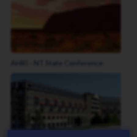
AHRI - NT State Conference