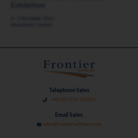
Exhibition
4 - 5 November 2025
Manchester Central
Telephone Sales
+44 (0) 1276 456902
Email Sales
sales@frontiersoftware.com