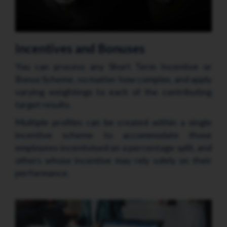
Incentives and Bonuses
You can process any Short Term Incentive or
Bonus Scheme, no matter how complex, and apply
varying weightings to each of the contributing
target results.
Multiple profiles can be created within a single
incentive scheme to accommodate those
employees incentivised on a percentage split, and
others whose incentive may rely solely on their
performance.