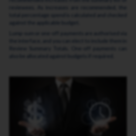
reviewees. As increases are recommended, the
total percentage spend is calculated and checked
against the applicable budget.
Lump-sum or one-off payments are authorised via
the interface, and you can elect to include them in
Review Summary Totals. One-off payments can
also be allocated against budgets if required.