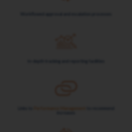
Workflowed approval and escalation processes
In-depth tracking and reporting facilities
Links to
Performance Management
to recommend
increases