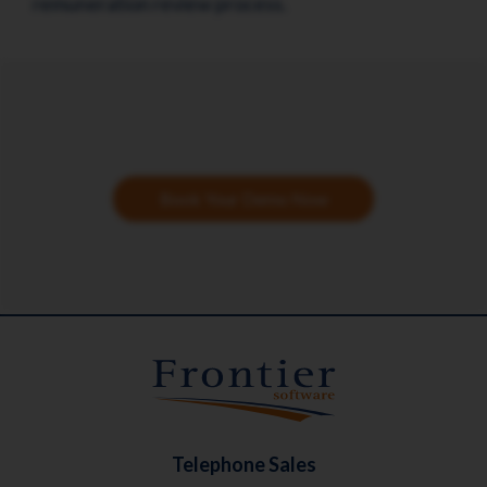
remuneration review process.
Book Your Demo Now
Telephone Sales