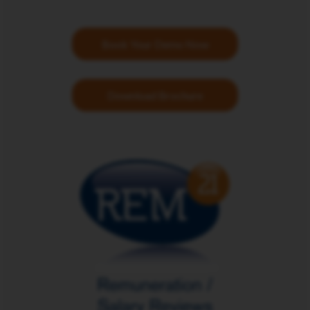
Book Your Demo Now
Download Brochure