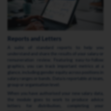
Reports and Letters
A suite of standard reports to help you
understand and share the results of your salary or
remuneration review. Featuring easy-to-follow
graphics, you can track important metrics at a
glance, including gender equity across positions in
salary ranges or bands. Data is reportable at team,
group or organisation level.
When you have authorised your new salary data,
the module goes to work to produce advice
letters for distribution, completing your