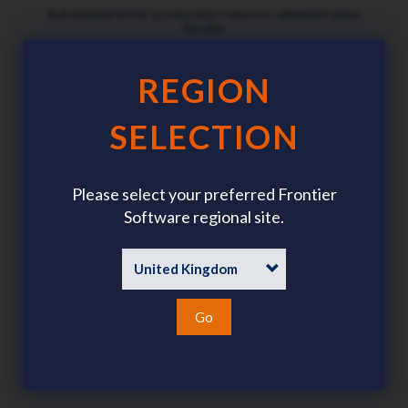
Automated letter production removes administration
burden
REGION
SELECTION
Digital process ensures data security and privacy
Please select your preferred Frontier
Software regional site.
Automatically updates payroll records after approval
Go