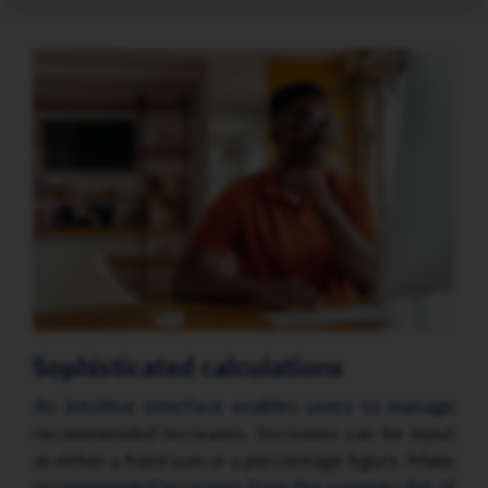
Sophisticated calculations
An intuitive interface enables users to manage
recommended increases. Increases can be input
as either a fixed sum or a percentage figure. Make
recommended increases from the summary list of