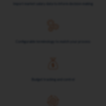
Import market salary data to inform decision making
Configurable terminology to match your process
Budget tracking and control