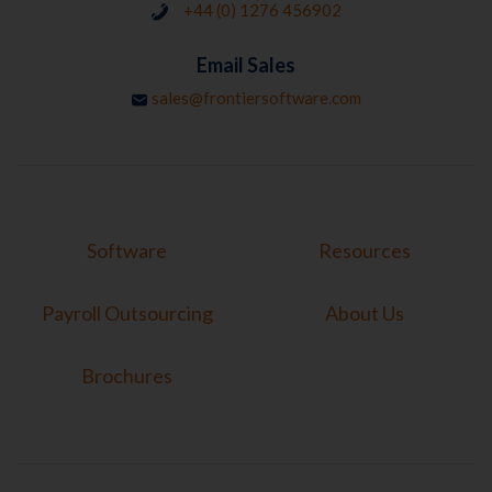
+44 (0) 1276 456902
Email Sales
sales@frontiersoftware.com
Software
Resources
Payroll Outsourcing
About Us
Brochures