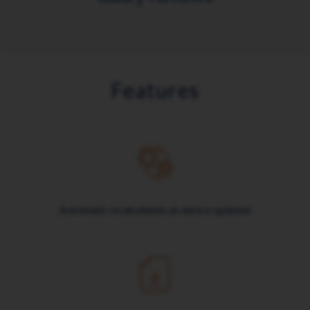
Features
Automatic recalculation as data is updated