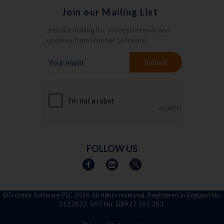
Join our Mailing List
Join our mailing list to receive news and
updates from Frontier Software.
YOUR
Submit
EMAIL
FOLLOW US
©Frontier Software PLC
2026 All rights reserved. Registered in England No.
2512827. VAT No. GB927 595 283.