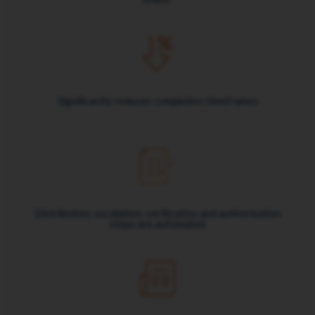
Significantly reduces completion timeframes
Distribution, escalation, verification and authorisation
steps are automated