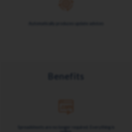
Automatically produces update advices
Benefits
Spreadsheets are no longer required. Everything is
online.