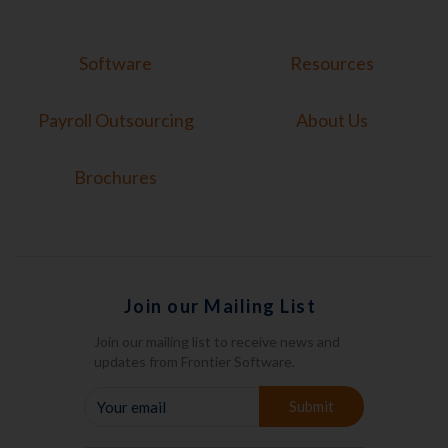
Software
Resources
Payroll Outsourcing
About Us
Brochures
Join our Mailing List
Join our mailing list to receive news and
updates from Frontier Software.
YOUR
Submit
EMAIL