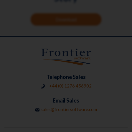
Download
Telephone Sales
+44 (0) 1276 456902
Email Sales
sales@frontiersoftware.com