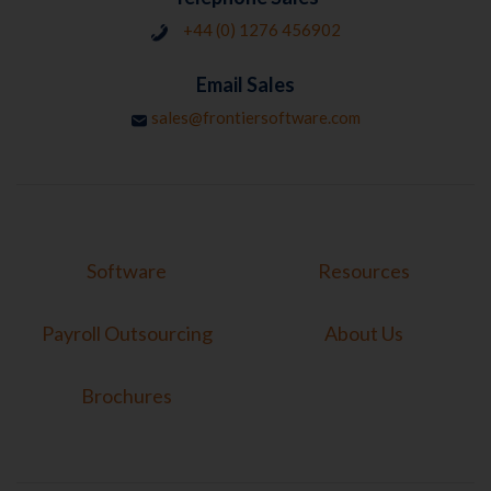
+44 (0) 1276 456902
Email Sales
sales@frontiersoftware.com
Software
Resources
Payroll Outsourcing
About Us
Brochures