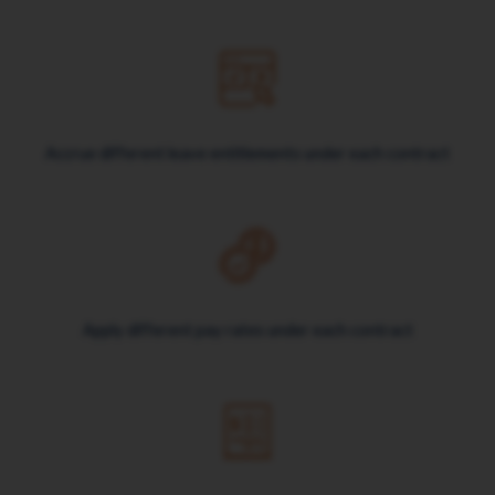
Accrue different leave entitlements under each contract
Apply different pay rates under each contract