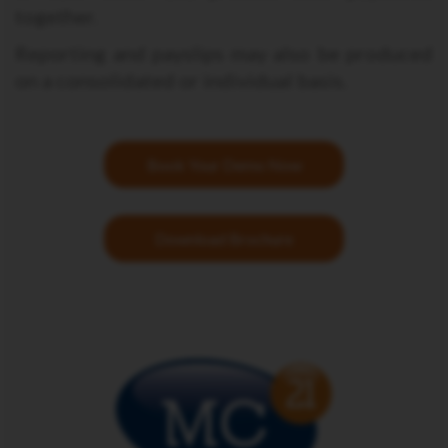
together.
Reporting and payslips may also be produced
on a consolidated or individual basis.
Book Your Demo Now
Download Brochure