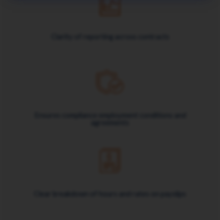
Clarity of reporting across contracts
Ensures compliance employment conditions and
agreements
Clear breakdown of hours and rates on payslips