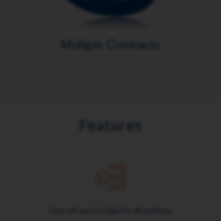
Features
One self-service login for all positions