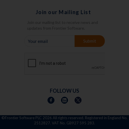
Join our Mailing List
Join our mailing list to receive news and
updates from Frontier Software.
YOUR
Submit
EMAIL
FOLLOW US
©Frontier Software PLC
2026 All rights reserved. Registered in England No.
2512827. VAT No. GB927 595 283.