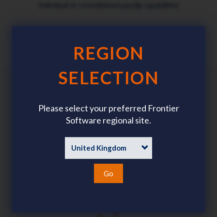
Individual or consolidated payslip capabilities
REGION
SELECTION
Benefits
Please select your preferred Frontier
Software regional site.
Go
All records held in a single database