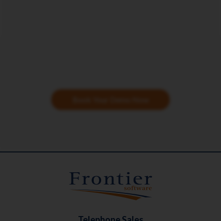
Book Your Demo Now
Telephone Sales