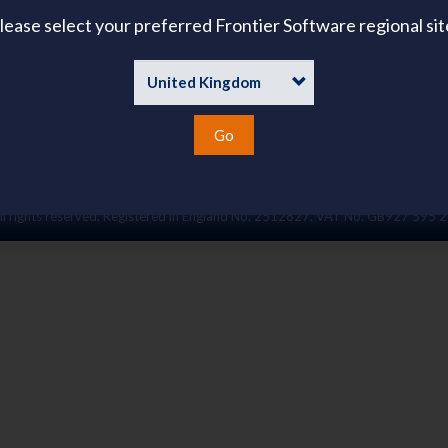
About Us
lease select your preferred Frontier Software regional sit
ies
emand
Go
l rights reserved. Registered in England No. 2512827. VAT No. GB927 595 2