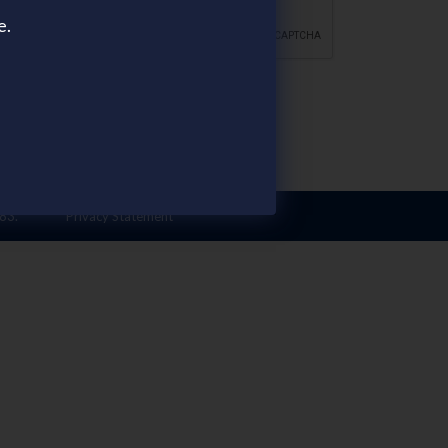
e.
FOLLOW US
83.
Privacy Statement