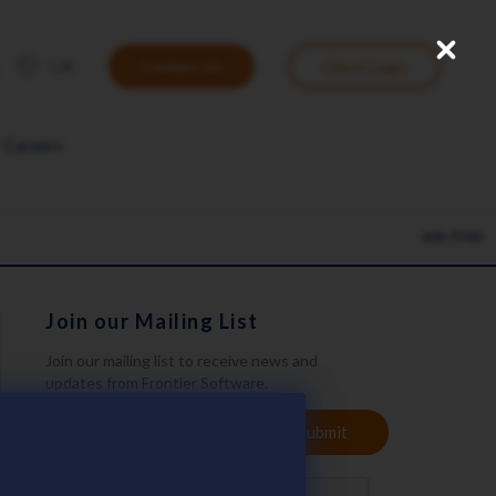
Close
User
UK
Contact Us
Client Login
account
menu
Careers
608.75 KB
Join our Mailing List
Join our mailing list to receive news and
updates from Frontier Software.
YOUR
Submit
EMAIL