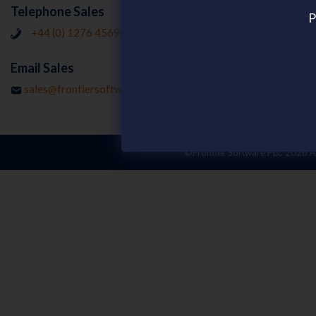
Resources
Telephone Sales
P
Customer Stor
+44 (0) 1276 456902
Publications
Email Sales
Webinars on d
sales@frontiersoftware.com
©Frontier Software PLC
2026 Al