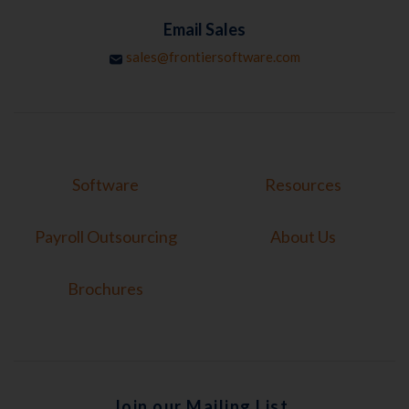
Email Sales
sales@frontiersoftware.com
Software
Resources
Payroll Outsourcing
About Us
Brochures
Join our Mailing List