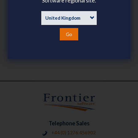
Software regional site.
PAYROLL
SHARE
SHARE
LINKEDIN
FACEBOOK
TWITTER
EMAIL
Go
LATEST POSTS
Telephone Sales
+44 (0) 1276 456902