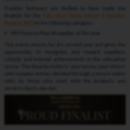
Frontier Software are thrilled to have made the
finalists for the
Education Today School & Supplier
Awards 2023
in the following category:
HR/Finance/Payroll supplier of the year
The event returns for it's second year and gives the
opportunity to recognise and reward suppliers,
schools and induvial achievements in the education
sector. The Awards motto is ‘your sector, your choice’
with supplier entries decided through a secure online
vote, by those who work with the products and
services day in, day out.