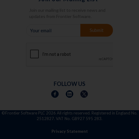
Join our mailing list to receive news and
updates from Frontier Software.
YOUR
Submit
EMAIL
FOLLOW US
©Frontier Software PLC
2026 All rights reserved. Registered in England No.
2512827. VAT No. GB927 595 283.
Privacy Statement