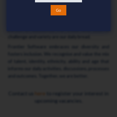
do, our solutions provide opportunities to
maximize business performance and deliver value
Go
for money. People are our business, and our team
are customer-focused and relentless in their
pursuit of excellence. For those who seek it,
challenge and variety are our daily bread.
Frontier Software embraces our diversity and
fosters inclusion. We recognise and value the mix
of talent, identity, ethnicity, ability and age that
informs our daily activities, discussions, processes
and outcomes. Together, we are better.
Contact us
here
to register your interest in
upcoming vacancies.