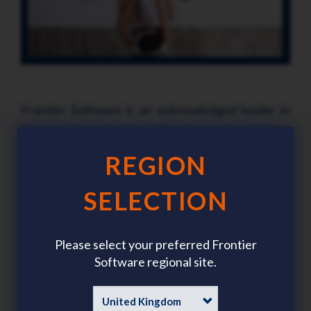
Frontier Software is an acknowledged leader in
the provision of global HR and payroll solutions.
Frontier Software regularly receives awards for
REGION
its solution, ichris (International Comprehensive
Human Resource Integrated Software) – a
SELECTION
testament to the capability and flexibility of our
product suite. We are proud to support clients in
Please select your preferred Frontier
more than 30 countries operating from 16 offices
Software regional site.
world-wide.
With a commitment to quality in everything we