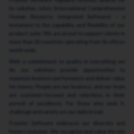
its solution, ichris (International Comprehensive
Human Resource Integrated Software) – a
testament to the capability and flexibility of our
product suite. We are proud to support clients in
more than 30 countries operating from 16 offices
world-wide.
With a commitment to quality in everything we
do, our solutions provide opportunities to
maximize business performance and deliver value
for money. People are our business, and our team
are customer-focused and relentless in their
pursuit of excellence. For those who seek it,
challenge and variety are our daily bread.
Frontier Software embraces our diversity and
fosters inclusion. We recognise and value the mix