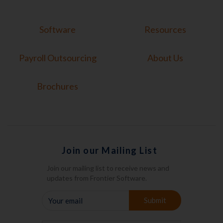
Software
Resources
Payroll Outsourcing
About Us
Brochures
Join our Mailing List
Join our mailing list to receive news and
updates from Frontier Software.
YOUR
Submit
EMAIL