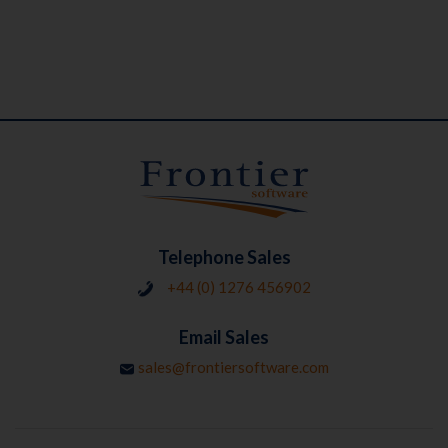
Telephone Sales
+44 (0) 1276 456902
Email Sales
sales@frontiersoftware.com