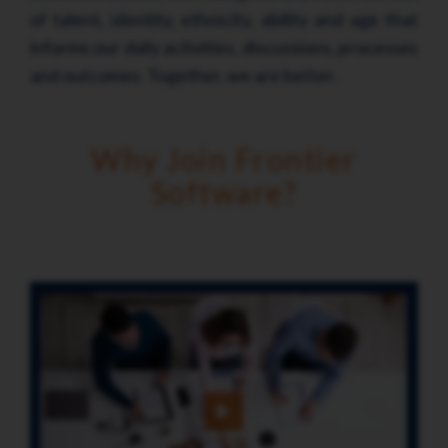
of talent, identity, ethnicity, ability and age that
informs our daily activities, discussions, processes
and outcomes. Together, we are better.
Why Join Frontier
Software?