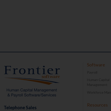
Software
Payroll
Human Capital
Management
Workforce Ma
Resources
Telephone Sales