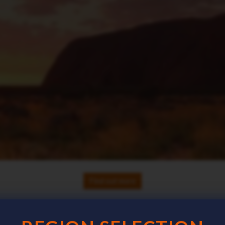
Find out more