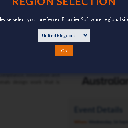
REGION SELECTION
lease select your preferred Frontier Software regional sit
es how HR leaders can
while strengthening the
rmance.
rce dynamics to evolving
Go
ctations, this conference
actitioners to unpack what
red to Western Australia’s
compliance, innovation and
onals design work that is
Event Details
When:
Wednesday, 16 Sep