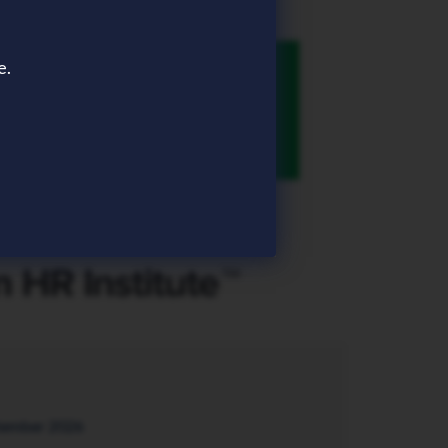
e.
tember 2026