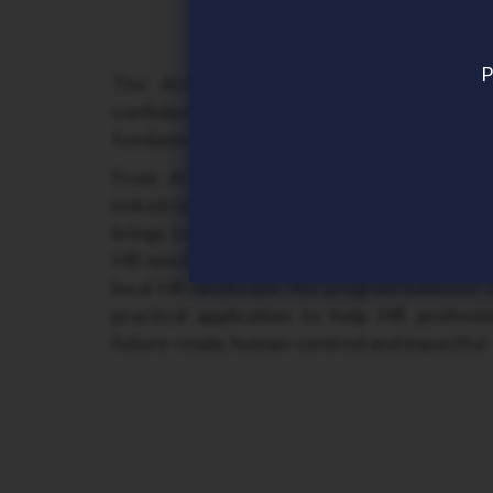
P
The AHRI NT Conference 2026 explor
confidently respond to rapid change 
fundamentals that enable sustainable perfo
From AI integration and shifting workfo
industrial relations and governance expe
brings together thought leaders and HR pr
HR needs now and what’s coming next. Tailo
local HR landscape, the program balances 
practical application to help HR professi
future-ready, human-centred and impactful