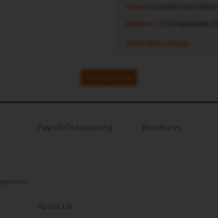
Venue:
DoubleTree Hilton 
Address:
116 Esplanade, 
www.ahri.com.au
Find out more
Payroll Outsourcing
Brochures
nagement
About Us