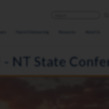
ware
Payroll Outsourcing
Resources
About Us
 - NT State Confe