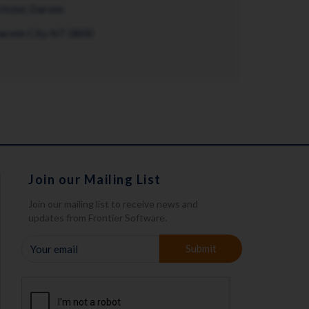
Hotel, Darwin
Darwin City NT 0800
Join our Mailing List
Join our mailing list to receive news and
updates from Frontier Software.
YOUR
Submit
EMAIL