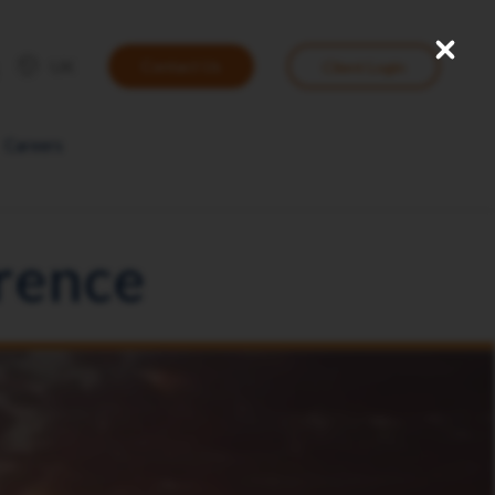
Close
User
UK
Contact Us
Client Login
account
menu
Careers
rence